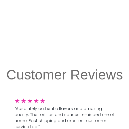
Customer Reviews
★
★
★
★
★
“Absolutely authentic flavors and amazing
quality. The tortillas and sauces reminded me of
home. Fast shipping and excellent customer
service too!”