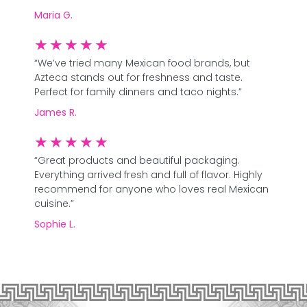
Maria G.
★
★
★
★
★
“We’ve tried many Mexican food brands, but
Azteca stands out for freshness and taste.
Perfect for family dinners and taco nights.”
James R.
★
★
★
★
★
“Great products and beautiful packaging.
Everything arrived fresh and full of flavor. Highly
recommend for anyone who loves real Mexican
cuisine.”
Sophie L.