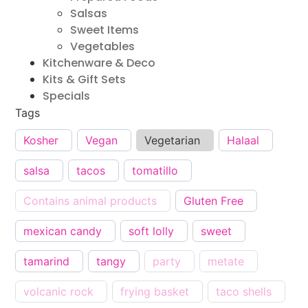
Salsas
Sweet Items
Vegetables
Kitchenware & Deco
Kits & Gift Sets
Specials
Tags
Kosher
Vegan
Vegetarian
Halaal
salsa
tacos
tomatillo
Contains animal products
Gluten Free
mexican candy
soft lolly
sweet
tamarind
tangy
party
metate
volcanic rock
frying basket
taco shells