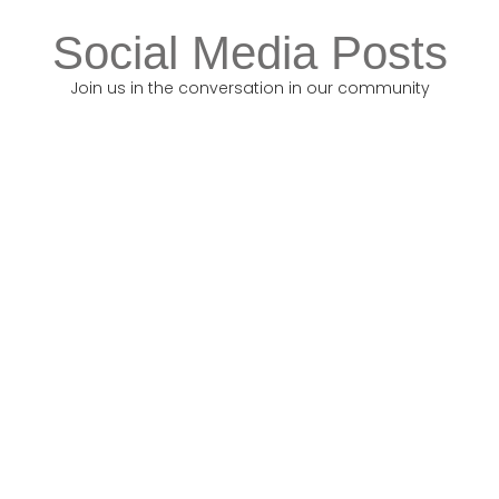
Social Media Posts
Join us in the conversation in our community