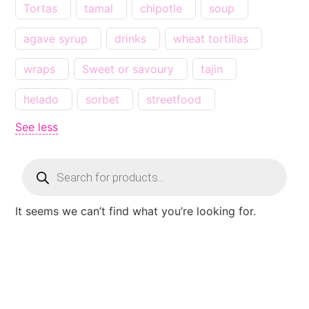
Tortas
tamal
chipotle
soup
agave syrup
drinks
wheat tortillas
wraps
Sweet or savoury
tajin
helado
sorbet
streetfood
See less
It seems we can’t find what you’re looking for.