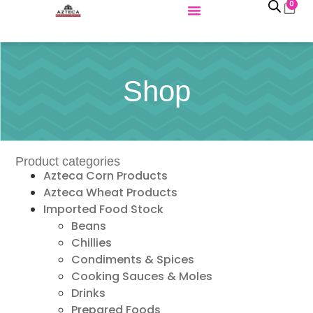
0
Shop
Product categories
Azteca Corn Products
Azteca Wheat Products
Imported Food Stock
Beans
Chillies
Condiments & Spices
Cooking Sauces & Moles
Drinks
Prepared Foods