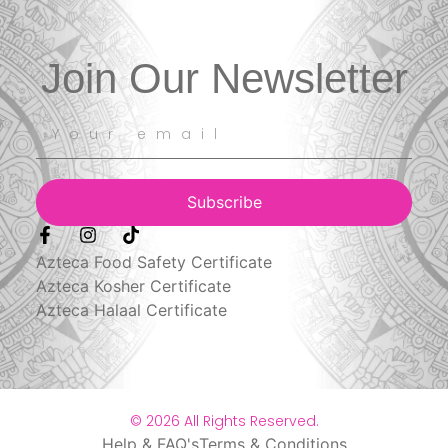
Join Our Newsletter
Subscribe
Azteca Food Safety Certificate
Azteca Kosher Certificate
Azteca Halaal Certificate
© 2026 All Rights Reserved.
Help & FAQ's
Terms & Conditions