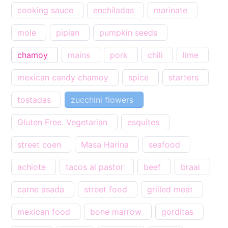
cooking sauce
enchiladas
marinate
mole
pipian
pumpkin seeds
chamoy
mains
pork
chili
lime
mexican candy chamoy
spice
starters
tostadas
zucchini flowers
Gluten Free. Vegetarian
esquites
street coen
Masa Harina
seafood
achiote
tacos al pastor
beef
braai
carne asada
street food
grilled meat
mexican food
bone marrow
gorditas