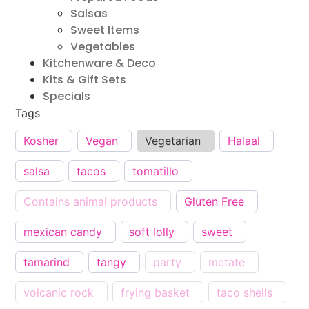
Salsas
Sweet Items
Vegetables
Kitchenware & Deco
Kits & Gift Sets
Specials
Tags
Kosher
Vegan
Vegetarian
Halaal
salsa
tacos
tomatillo
Contains animal products
Gluten Free
mexican candy
soft lolly
sweet
tamarind
tangy
party
metate
volcanic rock
frying basket
taco shells