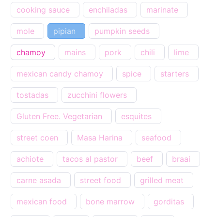
cooking sauce
enchiladas
marinate
mole
pipian
pumpkin seeds
chamoy
mains
pork
chili
lime
mexican candy chamoy
spice
starters
tostadas
zucchini flowers
Gluten Free. Vegetarian
esquites
street coen
Masa Harina
seafood
achiote
tacos al pastor
beef
braai
carne asada
street food
grilled meat
mexican food
bone marrow
gorditas