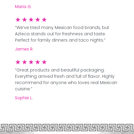
Maria G.
★
★
★
★
★
“We’ve tried many Mexican food brands, but
Azteca stands out for freshness and taste.
Perfect for family dinners and taco nights.”
James R.
★
★
★
★
★
“Great products and beautiful packaging.
Everything arrived fresh and full of flavor. Highly
recommend for anyone who loves real Mexican
cuisine.”
Sophie L.