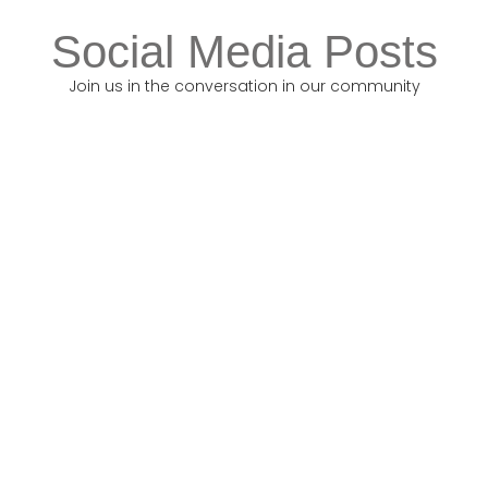
Social Media Posts
Join us in the conversation in our community