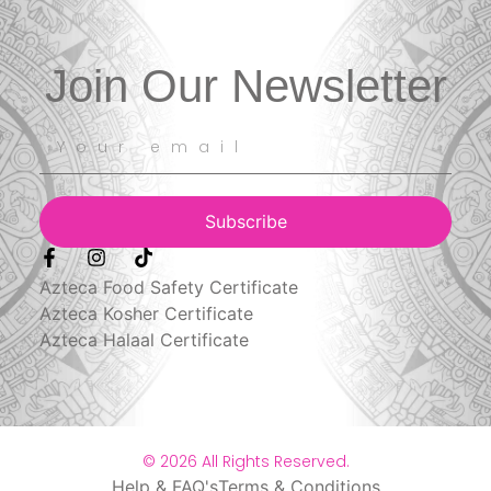
Join Our Newsletter
Subscribe
Azteca Food Safety Certificate
Azteca Kosher Certificate
Azteca Halaal Certificate
© 2026 All Rights Reserved.
Help & FAQ's
Terms & Conditions