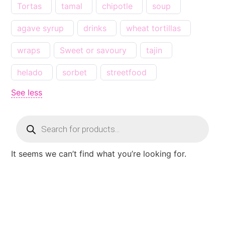
Tortas
tamal
chipotle
soup
agave syrup
drinks
wheat tortillas
wraps
Sweet or savoury
tajin
helado
sorbet
streetfood
See less
It seems we can’t find what you’re looking for.