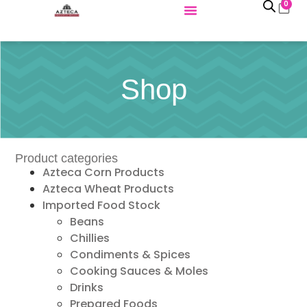
0
Shop
Product categories
Azteca Corn Products
Azteca Wheat Products
Imported Food Stock
Beans
Chillies
Condiments & Spices
Cooking Sauces & Moles
Drinks
Prepared Foods