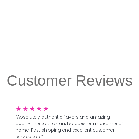
Customer Reviews
★
★
★
★
★
“Absolutely authentic flavors and amazing
quality. The tortillas and sauces reminded me of
home. Fast shipping and excellent customer
service too!”