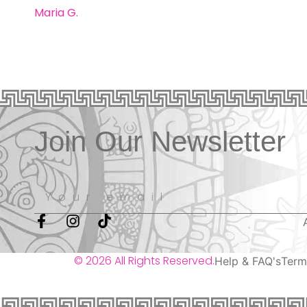
Maria G.
Join Our Newsletter
© 2026 All Rights Reserved.
Help & FAQ's
Term