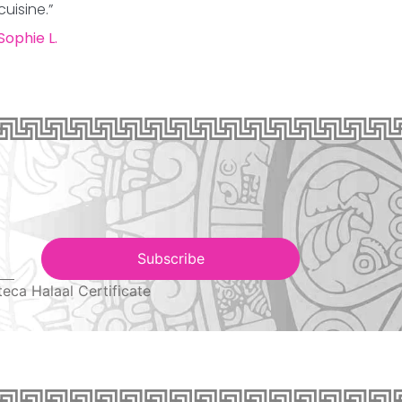
cuisine.”
Sophie L.
Subscribe
teca Halaal Certificate