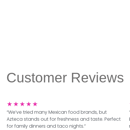
Customer Reviews
★
★
★
★
★
“We’ve tried many Mexican food brands, but
Azteca stands out for freshness and taste. Perfect
for family dinners and taco nights.”