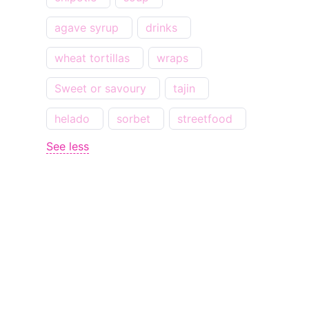
agave syrup
drinks
wheat tortillas
wraps
Sweet or savoury
tajin
helado
sorbet
streetfood
See less