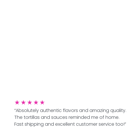
★
★
★
★
★
“Absolutely authentic flavors and amazing quality.
The tortillas and sauces reminded me of home.
Fast shipping and excellent customer service too!”