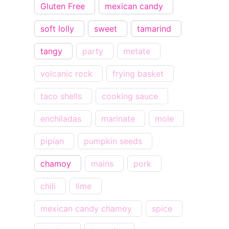
Gluten Free
mexican candy
soft lolly
sweet
tamarind
tangy
party
metate
volcanic rock
frying basket
taco shells
cooking sauce
enchiladas
marinate
mole
pipian
pumpkin seeds
chamoy
mains
pork
chili
lime
mexican candy chamoy
spice