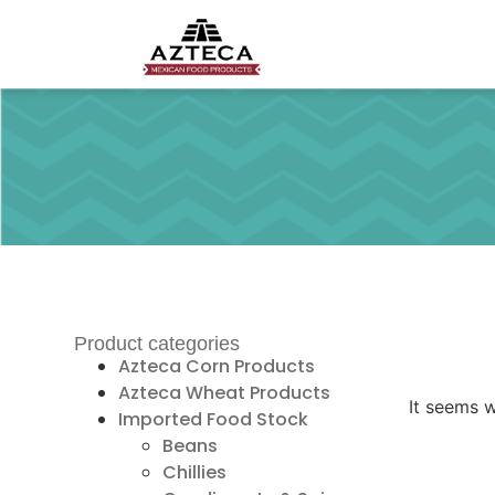
Product categories
Azteca Corn Products
Azteca Wheat Products
It seems w
Imported Food Stock
Beans
Chillies