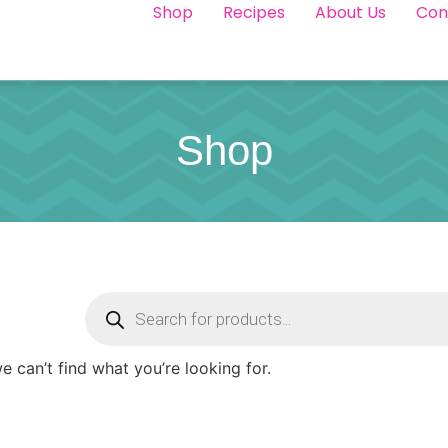
Shop
Recipes
About Us
Con
Shop
e can’t find what you’re looking for.