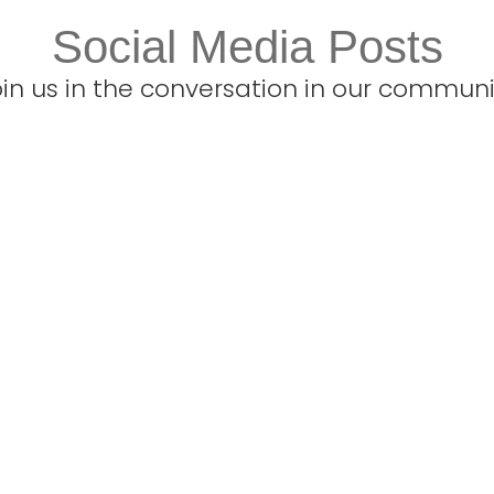
Social Media Posts
oin us in the conversation in our communi