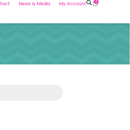
0
tact
News & Media
My Account