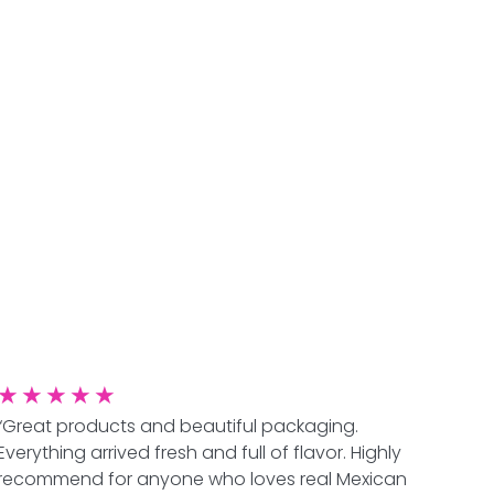
★
★
★
★
★
“Great products and beautiful packaging.
Everything arrived fresh and full of flavor. Highly
recommend for anyone who loves real Mexican