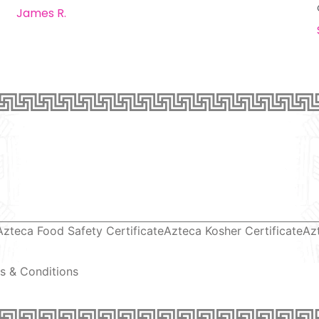
James R.
Azteca Food Safety Certificate
Azteca Kosher Certificate
Az
s & Conditions