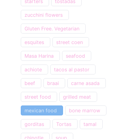
starters
tostadas
zucchini flowers
Gluten Free. Vegetarian
esquites
street coen
Masa Harina
seafood
achiote
tacos al pastor
beef
braai
carne asada
street food
grilled meat
mexican food
bone marrow
gorditas
Tortas
tamal
chipotle
soup