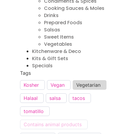
Condiments & Spices
Cooking Sauces & Moles
Drinks
Prepared Foods
Salsas
Sweet Items
Vegetables
Kitchenware & Deco
Kits & Gift Sets
Specials
Tags
Kosher
Vegan
Vegetarian
Halaal
salsa
tacos
tomatillo
Contains animal products