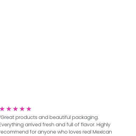
★
★
★
★
★
“Great products and beautiful packaging.
Everything arrived fresh and full of flavor. Highly
recommend for anyone who loves real Mexican