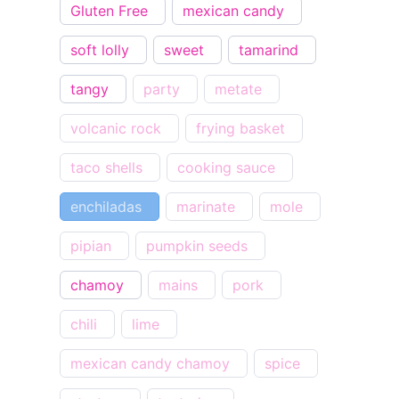
Gluten Free
mexican candy
soft lolly
sweet
tamarind
tangy
party
metate
volcanic rock
frying basket
taco shells
cooking sauce
enchiladas
marinate
mole
pipian
pumpkin seeds
chamoy
mains
pork
chili
lime
mexican candy chamoy
spice