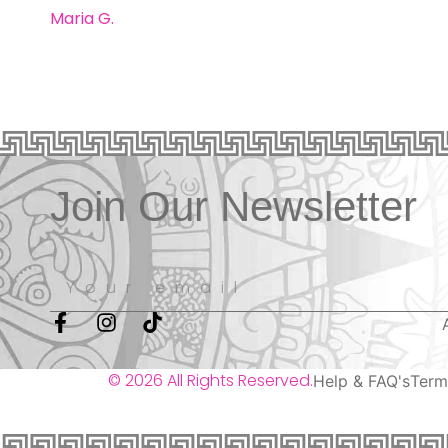
Maria G.
Join Our Newsletter
© 2026 All Rights Reserved.
Help & FAQ's
Term