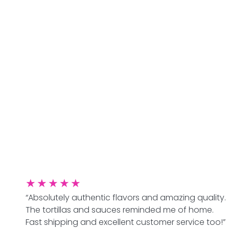
★
★
★
★
★
“Absolutely authentic flavors and amazing quality.
The tortillas and sauces reminded me of home.
Fast shipping and excellent customer service too!”