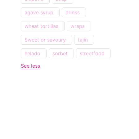
agave syrup
drinks
wheat tortillas
wraps
Sweet or savoury
tajin
helado
sorbet
streetfood
See less