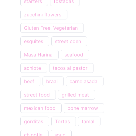
starters
tostadas
zucchini flowers
Gluten Free. Vegetarian
esquites
street coen
Masa Harina
seafood
achiote
tacos al pastor
beef
braai
carne asada
street food
grilled meat
mexican food
bone marrow
gorditas
Tortas
tamal
chipotle
soup