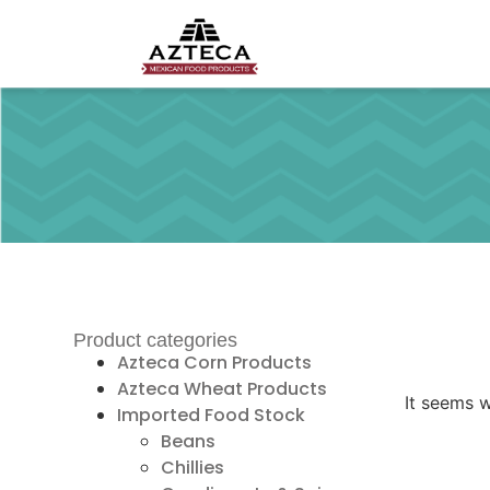
Product categories
Azteca Corn Products
Azteca Wheat Products
It seems w
Imported Food Stock
Beans
Chillies