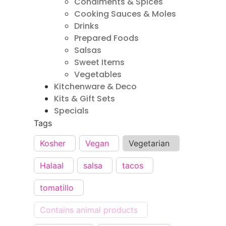
Condiments & Spices
Cooking Sauces & Moles
Drinks
Prepared Foods
Salsas
Sweet Items
Vegetables
Kitchenware & Deco
Kits & Gift Sets
Specials
Tags
Kosher
Vegan
Vegetarian
Halaal
salsa
tacos
tomatillo
Contains animal products