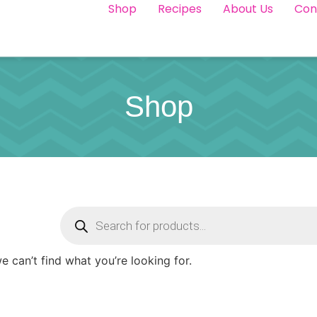
Shop
Recipes
About Us
Con
Shop
e can’t find what you’re looking for.