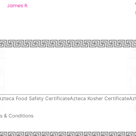
James R.
Azteca Food Safety Certificate
Azteca Kosher Certificate
Az
s & Conditions