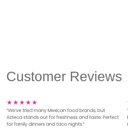
Customer Reviews
★
★
★
★
★
“We’ve tried many Mexican food brands, but
Azteca stands out for freshness and taste. Perfect
for family dinners and taco nights.”