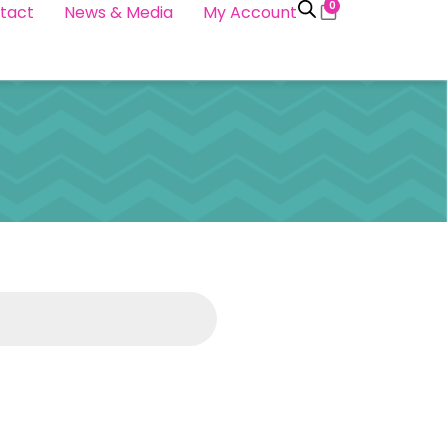
0
tact
News & Media
My Account