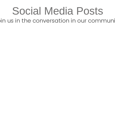
Social Media Posts
oin us in the conversation in our communi