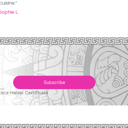
cuisine.”
Sophie L.
Subscribe
teca Halaal Certificate